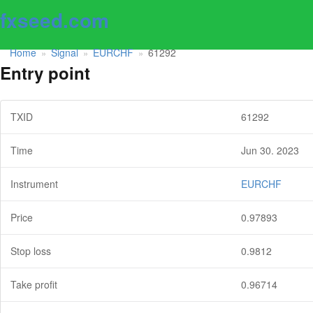
fxseed.com
Home
Signal
EURCHF
61292
»
»
»
Entry point
TXID
61292
Time
Jun 30. 2023
Instrument
EURCHF
Price
0.97893
Stop loss
0.9812
Take profit
0.96714