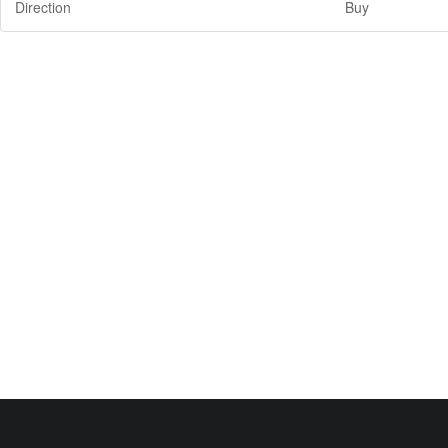
Direction
Buy