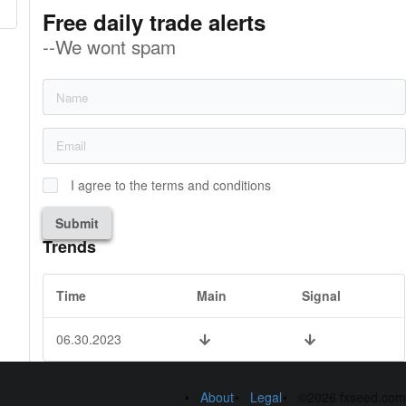
Free daily trade alerts
--We wont spam
I agree to the terms and conditions
Submit
Trends
Time
Main
Signal
06.30.2023
About
Legal
©2026 fxseed.com