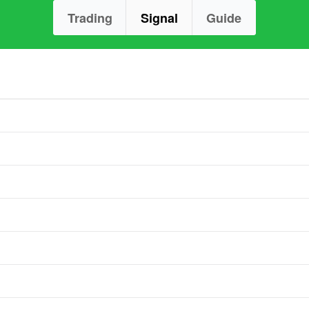
Trading
Signal
Guide