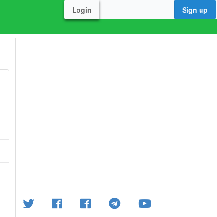
Login
Sign up