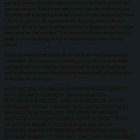
willing to accept them in order to invest in the Forex, futures and
options markets. Don't trade with money you can't afford to lose.
This web site is neither a solicitation nor an offer to Buy/Sell Forex
futures or options. No representation is being made that any
account will or is likely to achieve profits or losses similar to those
discussed on this web site. The past performance of any trading
system or methodology is not necessarily indicative of future
results.
There is considerable exposure to risk in any foreign exchange
transaction. Any transaction involving currencies involves risks
including, but not limited to, the potential for changing political
and/or economic conditions that may substantially affect the price
or liquidity of a currency.
HYPOTHETICAL OR SIMULATED PERFORMANCE RESULTS
HAVE CERTAIN LIMITATIONS. UNLIKE AN ACTUAL
PERFORMANCE RECORD, SIMULATED RESULTS DO NOT
REPRESENT ACTUAL TRADING. ALSO, SINCE THE TRADES
HAVE NOT BEEN EXECUTED, THE RESULTS MAY HAVE
UNDER-OR-OVER COMPENSATED FOR THE IMPACT, IF ANY,
OF CERTAIN MARKET FACTORS, SUCH AS LACK OF
LIQUIDITY. SIMULATED TRADING PROGRAMS IN GENERAL
ARE ALSO SUBJECT TO THE FACT THAT THEY ARE DESIGNED