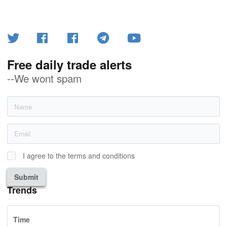
Free daily trade alerts
--We wont spam
I agree to the terms and conditions
Submit
Trends
Time