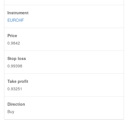
Instrument
EURCHF
Price
0.9842
Stop loss
0.99398
Take profit
0.93251
Direction
Buy