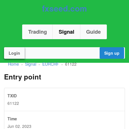
fxseed.com
Trading
Signal
Guide
Login
Sign up
Home
Signal
EURCHF
61122
»
»
»
Entry point
TXID
61122
Time
Jun 02. 2023