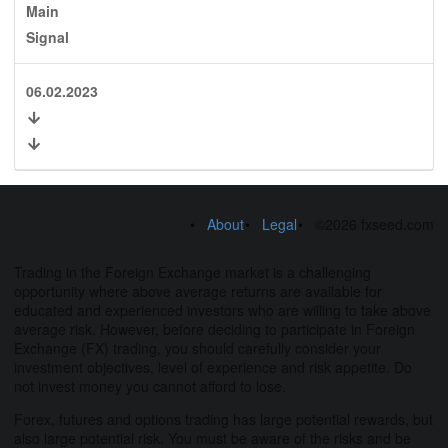
Main
Signal
06.02.2023
About
Legal
©2026 fxseed.com
Trading in the Foreign Exchange market is a challenging
opportunity where above average returns are available for
educated and experienced investors who are willing to take above
average risk. However, before deciding to participate in Foreign
Exchange (FX) trading, you should carefully consider your
investment objectives, level of experience and risk appetite. Do
not invest money you cannot afford to lose.
Forex, futures and options trading has large potential rewards, but
also large potential risk. You must be aware of the risks and be