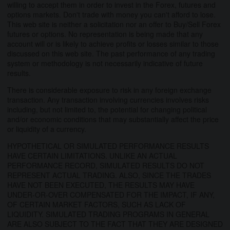
willing to accept them in order to invest in the Forex, futures and
options markets. Don't trade with money you can't afford to lose.
This web site is neither a solicitation nor an offer to Buy/Sell Forex
futures or options. No representation is being made that any
account will or is likely to achieve profits or losses similar to those
discussed on this web site. The past performance of any trading
system or methodology is not necessarily indicative of future
results.
There is considerable exposure to risk in any foreign exchange
transaction. Any transaction involving currencies involves risks
including, but not limited to, the potential for changing political
and/or economic conditions that may substantially affect the price
or liquidity of a currency.
HYPOTHETICAL OR SIMULATED PERFORMANCE RESULTS
HAVE CERTAIN LIMITATIONS. UNLIKE AN ACTUAL
PERFORMANCE RECORD, SIMULATED RESULTS DO NOT
REPRESENT ACTUAL TRADING. ALSO, SINCE THE TRADES
HAVE NOT BEEN EXECUTED, THE RESULTS MAY HAVE
UNDER-OR-OVER COMPENSATED FOR THE IMPACT, IF ANY,
OF CERTAIN MARKET FACTORS, SUCH AS LACK OF
LIQUIDITY. SIMULATED TRADING PROGRAMS IN GENERAL
ARE ALSO SUBJECT TO THE FACT THAT THEY ARE DESIGNED