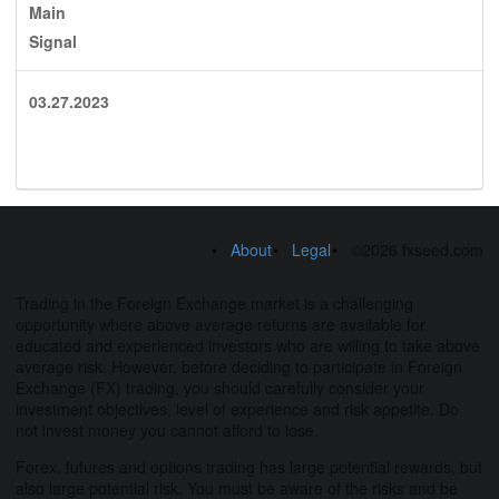
Main
Signal
03.27.2023
About
Legal
©2026 fxseed.com
Trading in the Foreign Exchange market is a challenging
opportunity where above average returns are available for
educated and experienced investors who are willing to take above
average risk. However, before deciding to participate in Foreign
Exchange (FX) trading, you should carefully consider your
investment objectives, level of experience and risk appetite. Do
not invest money you cannot afford to lose.
Forex, futures and options trading has large potential rewards, but
also large potential risk. You must be aware of the risks and be