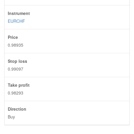
Instrument
EURCHF
Price
0.98935
Stop loss
0.99097
Take profit
0.98293
Direction
Buy