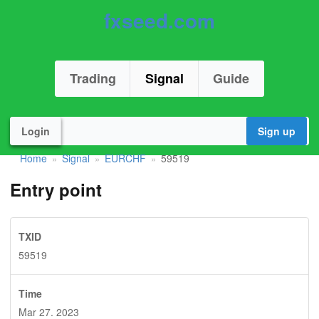
fxseed.com
Trading
Signal
Guide
Login
Sign up
Home
Signal
EURCHF
59519
»
»
»
Entry point
TXID
59519
Time
Mar 27. 2023