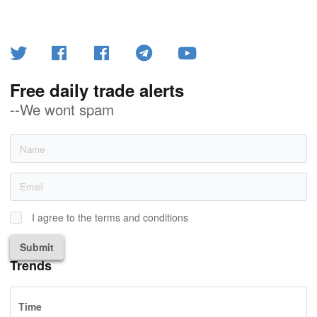
Free daily trade alerts
--We wont spam
I agree to the terms and conditions
Submit
Trends
Time