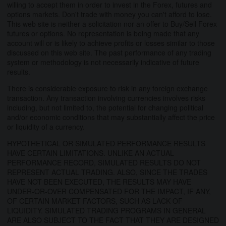
willing to accept them in order to invest in the Forex, futures and
options markets. Don't trade with money you can't afford to lose.
This web site is neither a solicitation nor an offer to Buy/Sell Forex
futures or options. No representation is being made that any
account will or is likely to achieve profits or losses similar to those
discussed on this web site. The past performance of any trading
system or methodology is not necessarily indicative of future
results.
There is considerable exposure to risk in any foreign exchange
transaction. Any transaction involving currencies involves risks
including, but not limited to, the potential for changing political
and/or economic conditions that may substantially affect the price
or liquidity of a currency.
HYPOTHETICAL OR SIMULATED PERFORMANCE RESULTS
HAVE CERTAIN LIMITATIONS. UNLIKE AN ACTUAL
PERFORMANCE RECORD, SIMULATED RESULTS DO NOT
REPRESENT ACTUAL TRADING. ALSO, SINCE THE TRADES
HAVE NOT BEEN EXECUTED, THE RESULTS MAY HAVE
UNDER-OR-OVER COMPENSATED FOR THE IMPACT, IF ANY,
OF CERTAIN MARKET FACTORS, SUCH AS LACK OF
LIQUIDITY. SIMULATED TRADING PROGRAMS IN GENERAL
ARE ALSO SUBJECT TO THE FACT THAT THEY ARE DESIGNED