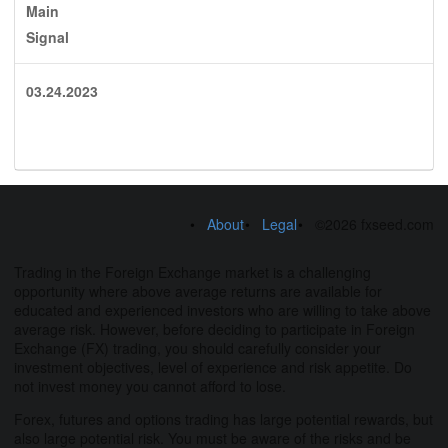
Main
Signal
03.24.2023
About
Legal
©2026 fxseed.com
Trading in the Foreign Exchange market is a challenging
opportunity where above average returns are available for
educated and experienced investors who are willing to take above
average risk. However, before deciding to participate in Foreign
Exchange (FX) trading, you should carefully consider your
investment objectives, level of experience and risk appetite. Do
not invest money you cannot afford to lose.
Forex, futures and options trading has large potential rewards, but
also large potential risk. You must be aware of the risks and be