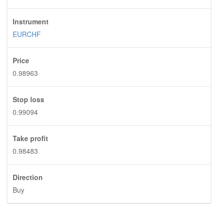
Instrument
EURCHF
Price
0.98963
Stop loss
0.99094
Take profit
0.98483
Direction
Buy