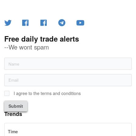
Free daily trade alerts
--We wont spam
I agree to the terms and conditions
Submit
Trends
Time