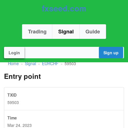
fxseed.com
Trading
Signal
Guide
Login
Sign up
Home
Signal
EURCHF
59503
»
»
»
Entry point
TXID
59503
Time
Mar 24. 2023