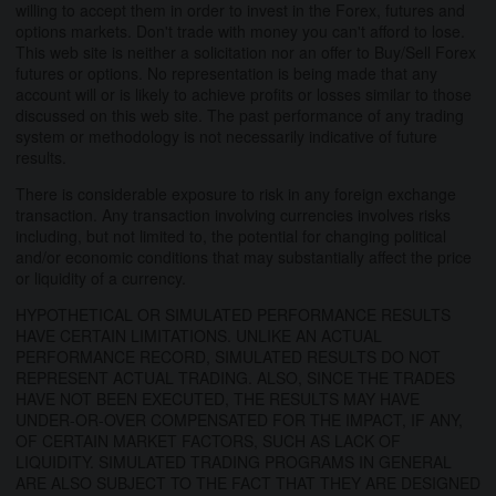
willing to accept them in order to invest in the Forex, futures and
options markets. Don't trade with money you can't afford to lose.
This web site is neither a solicitation nor an offer to Buy/Sell Forex
futures or options. No representation is being made that any
account will or is likely to achieve profits or losses similar to those
discussed on this web site. The past performance of any trading
system or methodology is not necessarily indicative of future
results.
There is considerable exposure to risk in any foreign exchange
transaction. Any transaction involving currencies involves risks
including, but not limited to, the potential for changing political
and/or economic conditions that may substantially affect the price
or liquidity of a currency.
HYPOTHETICAL OR SIMULATED PERFORMANCE RESULTS
HAVE CERTAIN LIMITATIONS. UNLIKE AN ACTUAL
PERFORMANCE RECORD, SIMULATED RESULTS DO NOT
REPRESENT ACTUAL TRADING. ALSO, SINCE THE TRADES
HAVE NOT BEEN EXECUTED, THE RESULTS MAY HAVE
UNDER-OR-OVER COMPENSATED FOR THE IMPACT, IF ANY,
OF CERTAIN MARKET FACTORS, SUCH AS LACK OF
LIQUIDITY. SIMULATED TRADING PROGRAMS IN GENERAL
ARE ALSO SUBJECT TO THE FACT THAT THEY ARE DESIGNED