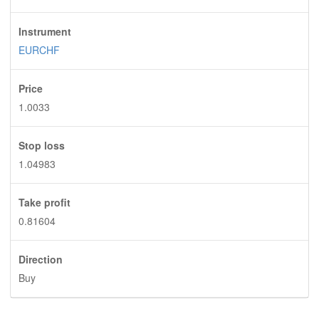
Instrument
EURCHF
Price
1.0033
Stop loss
1.04983
Take profit
0.81604
Direction
Buy