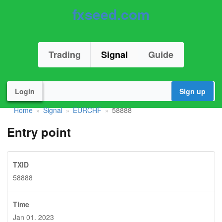
fxseed.com
Trading
Signal
Guide
Login
Sign up
Home
Signal
EURCHF
58888
»
»
»
Entry point
TXID
58888
Time
Jan 01. 2023