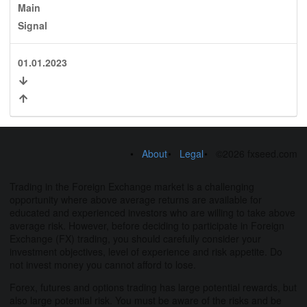
Main
Signal
01.01.2023
About
Legal
©2026 fxseed.com
Trading in the Foreign Exchange market is a challenging
opportunity where above average returns are available for
educated and experienced investors who are willing to take above
average risk. However, before deciding to participate in Foreign
Exchange (FX) trading, you should carefully consider your
investment objectives, level of experience and risk appetite. Do
not invest money you cannot afford to lose.
Forex, futures and options trading has large potential rewards, but
also large potential risk. You must be aware of the risks and be