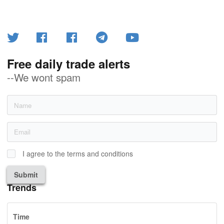
Free daily trade alerts
--We wont spam
I agree to the terms and conditions
Submit
Trends
Time