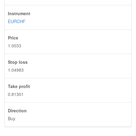
Instrument
EURCHF
Price
1.0033
Stop loss
1.04983
Take profit
0.81301
Direction
Buy