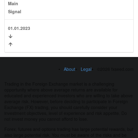
Main
Signal
01.01.2023
About
Legal
©2026 fxseed.com
Trading in the Foreign Exchange market is a challenging
opportunity where above average returns are available for
educated and experienced investors who are willing to take above
average risk. However, before deciding to participate in Foreign
Exchange (FX) trading, you should carefully consider your
investment objectives, level of experience and risk appetite. Do
not invest money you cannot afford to lose.
Forex, futures and options trading has large potential rewards, but
also large potential risk. You must be aware of the risks and be