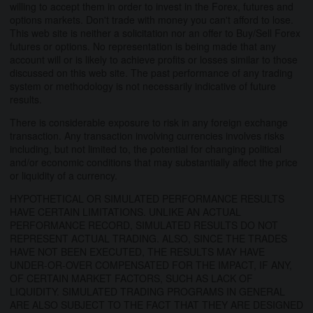
willing to accept them in order to invest in the Forex, futures and
options markets. Don't trade with money you can't afford to lose.
This web site is neither a solicitation nor an offer to Buy/Sell Forex
futures or options. No representation is being made that any
account will or is likely to achieve profits or losses similar to those
discussed on this web site. The past performance of any trading
system or methodology is not necessarily indicative of future
results.
There is considerable exposure to risk in any foreign exchange
transaction. Any transaction involving currencies involves risks
including, but not limited to, the potential for changing political
and/or economic conditions that may substantially affect the price
or liquidity of a currency.
HYPOTHETICAL OR SIMULATED PERFORMANCE RESULTS
HAVE CERTAIN LIMITATIONS. UNLIKE AN ACTUAL
PERFORMANCE RECORD, SIMULATED RESULTS DO NOT
REPRESENT ACTUAL TRADING. ALSO, SINCE THE TRADES
HAVE NOT BEEN EXECUTED, THE RESULTS MAY HAVE
UNDER-OR-OVER COMPENSATED FOR THE IMPACT, IF ANY,
OF CERTAIN MARKET FACTORS, SUCH AS LACK OF
LIQUIDITY. SIMULATED TRADING PROGRAMS IN GENERAL
ARE ALSO SUBJECT TO THE FACT THAT THEY ARE DESIGNED