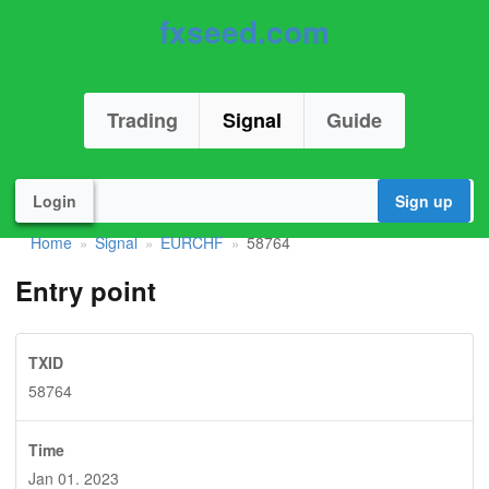
fxseed.com
Trading
Signal
Guide
Login
Sign up
Home
Signal
EURCHF
58764
»
»
»
Entry point
TXID
58764
Time
Jan 01. 2023