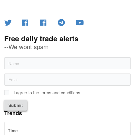
Free daily trade alerts
--We wont spam
I agree to the terms and conditions
Submit
Trends
Time