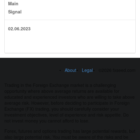
Main
Signal
02.06.2023
About
Legal
©2026 fxseed.com
Trading in the Foreign Exchange market is a challenging
opportunity where above average returns are available for
educated and experienced investors who are willing to take above
average risk. However, before deciding to participate in Foreign
Exchange (FX) trading, you should carefully consider your
investment objectives, level of experience and risk appetite. Do
not invest money you cannot afford to lose.
Forex, futures and options trading has large potential rewards, but
also large potential risk. You must be aware of the risks and be