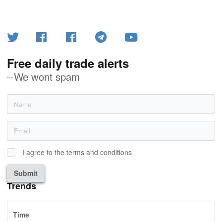
Free daily trade alerts
--We wont spam
I agree to the terms and conditions
Submit
Trends
Time