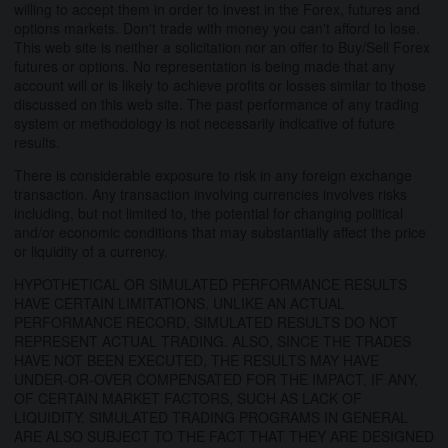
willing to accept them in order to invest in the Forex, futures and
options markets. Don't trade with money you can't afford to lose.
This web site is neither a solicitation nor an offer to Buy/Sell Forex
futures or options. No representation is being made that any
account will or is likely to achieve profits or losses similar to those
discussed on this web site. The past performance of any trading
system or methodology is not necessarily indicative of future
results.
There is considerable exposure to risk in any foreign exchange
transaction. Any transaction involving currencies involves risks
including, but not limited to, the potential for changing political
and/or economic conditions that may substantially affect the price
or liquidity of a currency.
HYPOTHETICAL OR SIMULATED PERFORMANCE RESULTS
HAVE CERTAIN LIMITATIONS. UNLIKE AN ACTUAL
PERFORMANCE RECORD, SIMULATED RESULTS DO NOT
REPRESENT ACTUAL TRADING. ALSO, SINCE THE TRADES
HAVE NOT BEEN EXECUTED, THE RESULTS MAY HAVE
UNDER-OR-OVER COMPENSATED FOR THE IMPACT, IF ANY,
OF CERTAIN MARKET FACTORS, SUCH AS LACK OF
LIQUIDITY. SIMULATED TRADING PROGRAMS IN GENERAL
ARE ALSO SUBJECT TO THE FACT THAT THEY ARE DESIGNED