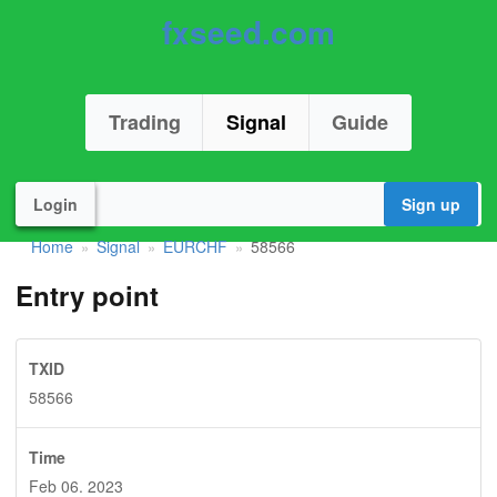
fxseed.com
Trading
Signal
Guide
Login
Sign up
Home
Signal
EURCHF
58566
»
»
»
Entry point
TXID
58566
Time
Feb 06. 2023