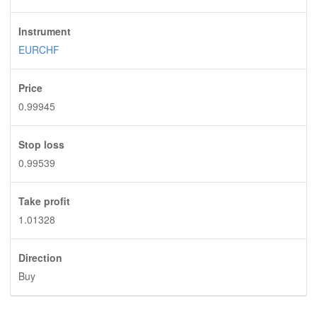
Instrument
EURCHF
Price
0.99945
Stop loss
0.99539
Take profit
1.01328
Direction
Buy