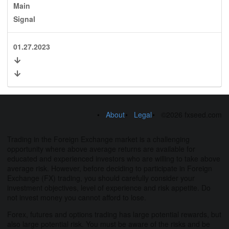
Main
Signal
01.27.2023
About
Legal
©2026 fxseed.com
Trading in the Foreign Exchange market is a challenging
opportunity where above average returns are available for
educated and experienced investors who are willing to take above
average risk. However, before deciding to participate in Foreign
Exchange (FX) trading, you should carefully consider your
investment objectives, level of experience and risk appetite. Do
not invest money you cannot afford to lose.
Forex, futures and options trading has large potential rewards, but
also large potential risk. You must be aware of the risks and be