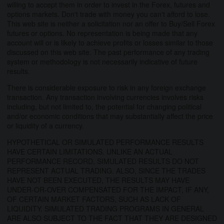
willing to accept them in order to invest in the Forex, futures and
options markets. Don't trade with money you can't afford to lose.
This web site is neither a solicitation nor an offer to Buy/Sell Forex
futures or options. No representation is being made that any
account will or is likely to achieve profits or losses similar to those
discussed on this web site. The past performance of any trading
system or methodology is not necessarily indicative of future
results.
There is considerable exposure to risk in any foreign exchange
transaction. Any transaction involving currencies involves risks
including, but not limited to, the potential for changing political
and/or economic conditions that may substantially affect the price
or liquidity of a currency.
HYPOTHETICAL OR SIMULATED PERFORMANCE RESULTS
HAVE CERTAIN LIMITATIONS. UNLIKE AN ACTUAL
PERFORMANCE RECORD, SIMULATED RESULTS DO NOT
REPRESENT ACTUAL TRADING. ALSO, SINCE THE TRADES
HAVE NOT BEEN EXECUTED, THE RESULTS MAY HAVE
UNDER-OR-OVER COMPENSATED FOR THE IMPACT, IF ANY,
OF CERTAIN MARKET FACTORS, SUCH AS LACK OF
LIQUIDITY. SIMULATED TRADING PROGRAMS IN GENERAL
ARE ALSO SUBJECT TO THE FACT THAT THEY ARE DESIGNED