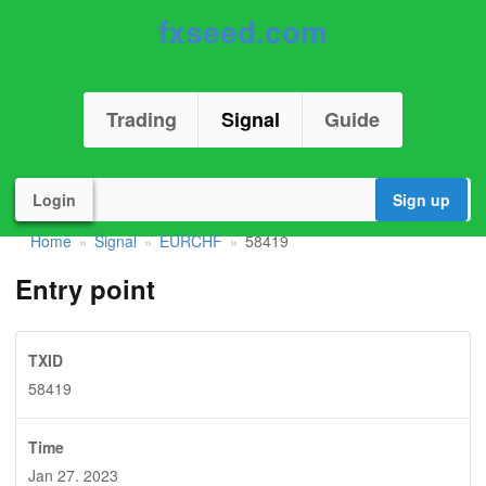
fxseed.com
Trading
Signal
Guide
Login
Sign up
Home
Signal
EURCHF
58419
»
»
»
Entry point
TXID
58419
Time
Jan 27. 2023