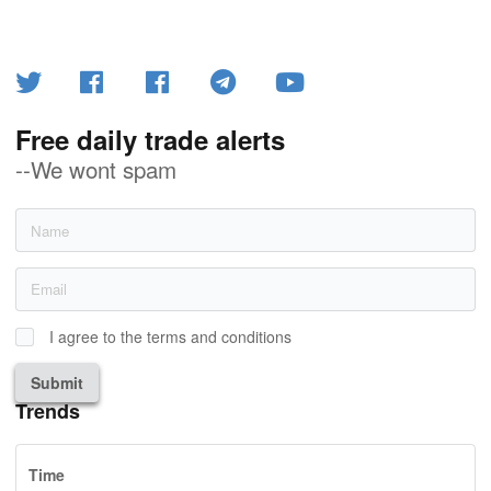
Free daily trade alerts
--We wont spam
I agree to the terms and conditions
Submit
Trends
Time