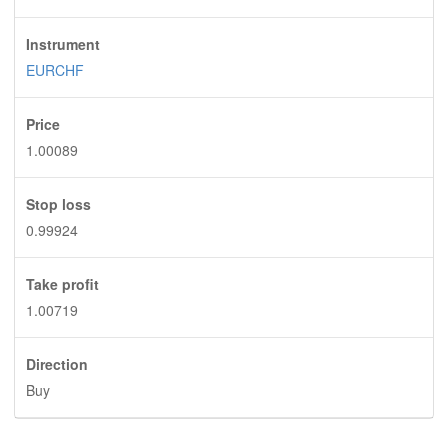
Instrument
EURCHF
Price
1.00089
Stop loss
0.99924
Take profit
1.00719
Direction
Buy