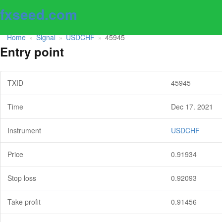
fxseed.com
Home
Signal
USDCHF
45945
»
»
»
Entry point
TXID
45945
Time
Dec 17. 2021
Instrument
USDCHF
Price
0.91934
Stop loss
0.92093
Take profit
0.91456