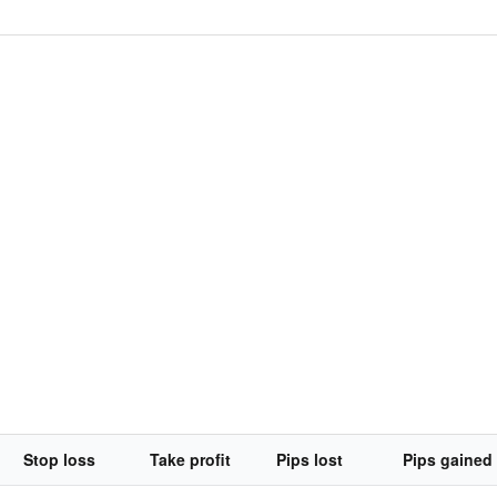
Stop loss
Take profit
Pips lost
Pips gained