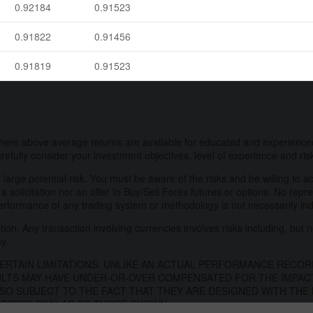
0.92184
0.91523
0.91822
0.91456
0.91819
0.91523
here above average returns are available for educated and experienced
refully consider your investment objectives, level of experience and ris
 large potential risk. You must be aware of the risks and be willing to a
 a solicitation nor an offer to Buy/Sell Forex futures or options. No repr
performance of any trading system or methodology is not necessarily indic
on. Any transaction involving currencies involves risks including, but no
cy.
RTAIN LIMITATIONS. UNLIKE AN ACTUAL PERFORMANCE RECOR
ULTS MAY HAVE UNDER-OR-OVER COMPENSATED FOR THE IMPACT,
SO SUBJECT TO THE FACT THAT THEY ARE DESIGNED WITH THE 
 LOSSES SIMILAR TO THOSE SHOWN.