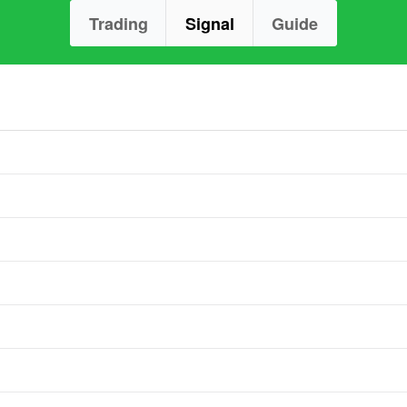
Trading
Signal
Guide