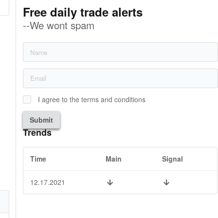
Free daily trade alerts
--We wont spam
I agree to the terms and conditions
Submit
Trends
Time
Main
Signal
12.17.2021