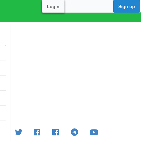
Login
Sign up