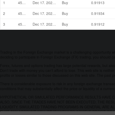
1
45946
Dec 17. 2021 04:00
Buy
0.91913
2
45947
Dec 17. 2021 05:22
Buy
0.91934
3
45948
Dec 17. 2021 05:22
Buy
0.91912
Trading in the Foreign Exchange market is a challenging opportunity w
deciding to participate in Foreign Exchange (FX) trading, you should ca
Forex, futures and options trading has large potential rewards, but also
Don't trade with money you can't afford to lose. This web site is neither
profits or losses similar to those discussed on this web site. The past 
There is considerable exposure to risk in any foreign exchange transacti
conditions that may substantially affect the price or liquidity of a curren
HYPOTHETICAL OR SIMULATED PERFORMANCE RESULTS HAVE CE
ALSO, SINCE THE TRADES HAVE NOT BEEN EXECUTED, THE RES
LIQUIDITY. SIMULATED TRADING PROGRAMS IN GENERAL ARE AL
THAT ANY ACCOUNT WILL OR IS LIKELY TO ACHIEVE PROFIT OR