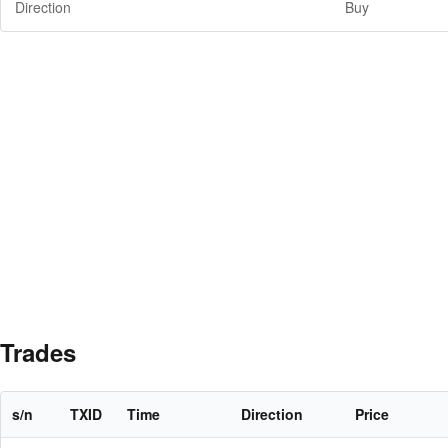
Direction
Buy
Trades
s/n
TXID
Time
Direction
Price