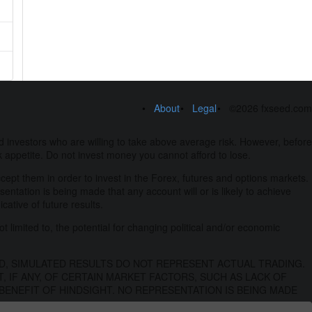
About
Legal
©2026 fxseed.com
 investors who are willing to take above average risk. However, before
k appetite. Do not invest money you cannot afford to lose.
ccept them in order to invest in the Forex, futures and options markets.
esentation is being made that any account will or is likely to achieve
ative of future results.
t limited to, the potential for changing political and/or economic
D, SIMULATED RESULTS DO NOT REPRESENT ACTUAL TRADING.
 IF ANY, OF CERTAIN MARKET FACTORS, SUCH AS LACK OF
BENEFIT OF HINDSIGHT. NO REPRESENTATION IS BEING MADE