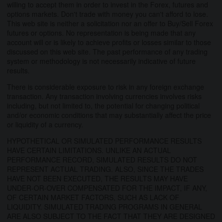
willing to accept them in order to invest in the Forex, futures and
options markets. Don't trade with money you can't afford to lose.
This web site is neither a solicitation nor an offer to Buy/Sell Forex
futures or options. No representation is being made that any
account will or is likely to achieve profits or losses similar to those
discussed on this web site. The past performance of any trading
system or methodology is not necessarily indicative of future
results.
There is considerable exposure to risk in any foreign exchange
transaction. Any transaction involving currencies involves risks
including, but not limited to, the potential for changing political
and/or economic conditions that may substantially affect the price
or liquidity of a currency.
HYPOTHETICAL OR SIMULATED PERFORMANCE RESULTS
HAVE CERTAIN LIMITATIONS. UNLIKE AN ACTUAL
PERFORMANCE RECORD, SIMULATED RESULTS DO NOT
REPRESENT ACTUAL TRADING. ALSO, SINCE THE TRADES
HAVE NOT BEEN EXECUTED, THE RESULTS MAY HAVE
UNDER-OR-OVER COMPENSATED FOR THE IMPACT, IF ANY,
OF CERTAIN MARKET FACTORS, SUCH AS LACK OF
LIQUIDITY. SIMULATED TRADING PROGRAMS IN GENERAL
ARE ALSO SUBJECT TO THE FACT THAT THEY ARE DESIGNED