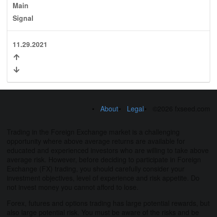
Main
Signal
11.29.2021
About
Legal
©2026 fxseed.com
Trading in the Foreign Exchange market is a challenging
opportunity where above average returns are available for
educated and experienced investors who are willing to take above
average risk. However, before deciding to participate in Foreign
Exchange (FX) trading, you should carefully consider your
investment objectives, level of experience and risk appetite. Do
not invest money you cannot afford to lose.
Forex, futures and options trading has large potential rewards, but
also large potential risk. You must be aware of the risks and be