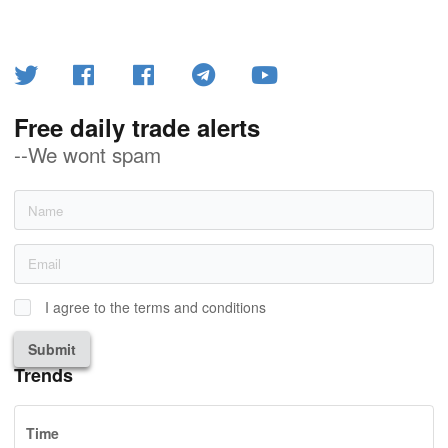
Free daily trade alerts
--We wont spam
I agree to the terms and conditions
Submit
Trends
Time