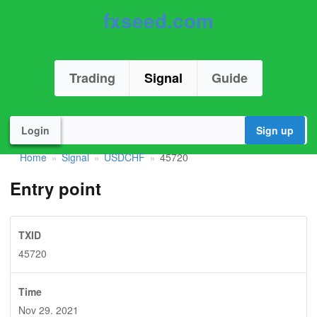
fxseed.com
Trading
Signal
Guide
Login
Sign up
Home
Signal
USDCHF
45720
»
»
»
Entry point
TXID
45720
Time
Nov 29. 2021