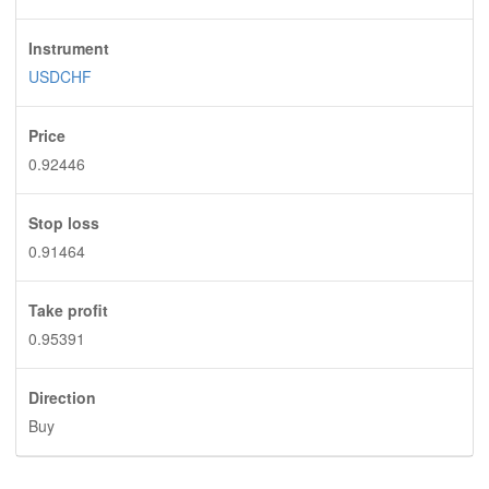
Instrument
USDCHF
Price
0.92446
Stop loss
0.91464
Take profit
0.95391
Direction
Buy