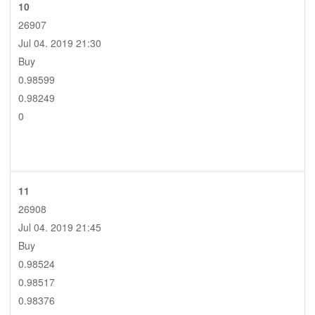
10
26907
Jul 04. 2019 21:30
Buy
0.98599
0.98249
0
11
26908
Jul 04. 2019 21:45
Buy
0.98524
0.98517
0.98376