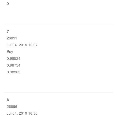
0
7
26891
Jul 04. 2019 12:07
Buy
0.98524
0.98754
0.98363
8
26896
Jul 04. 2019 16:30