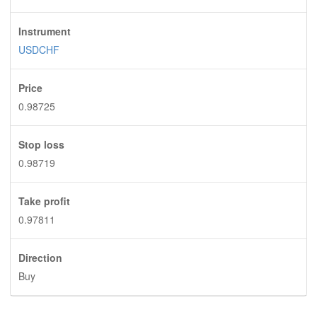
Instrument
USDCHF
Price
0.98725
Stop loss
0.98719
Take profit
0.97811
Direction
Buy