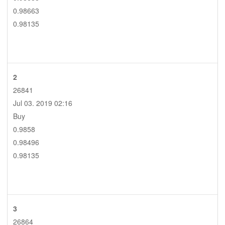
0.98663
0.98135
2
26841
Jul 03. 2019 02:16
Buy
0.9858
0.98496
0.98135
3
26864