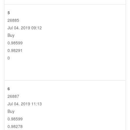
5
26885
Jul 04. 2019 09:12
Buy
0.98599
0.98291
0
6
26887
Jul 04. 2019 11:13
Buy
0.98599
0.98278