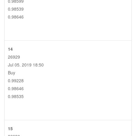
0.98599
0.98539
0.98646
14
26929
Jul 05. 2019 18:50
Buy
0.99228
0.98646
0.98535
15