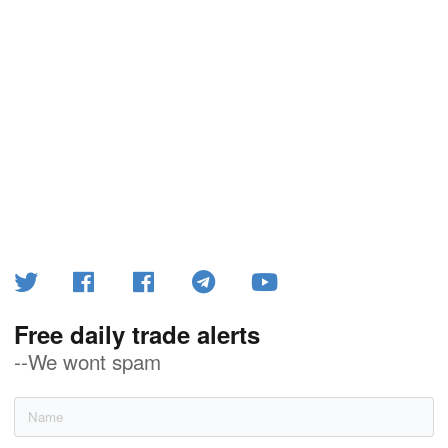
Free daily trade alerts
--We wont spam