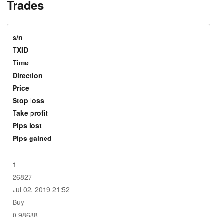
Trades
s/n
TXID
Time
Direction
Price
Stop loss
Take profit
Pips lost
Pips gained
1
26827
Jul 02. 2019 21:52
Buy
0.98688