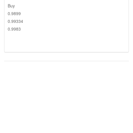
Buy
0.9899
0.99334
0.9983