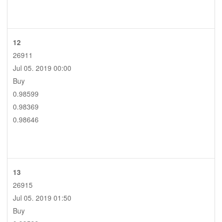
12
26911
Jul 05. 2019 00:00
Buy
0.98599
0.98369
0.98646
13
26915
Jul 05. 2019 01:50
Buy