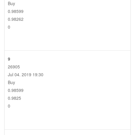
Buy
0.98599
0.98262
0
9
26905
Jul 04. 2019 19:30
Buy
0.98599
0.9825
0