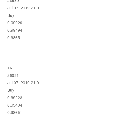
26930
Jul 07. 2019 21:01
Buy
0.99229
0.99494
0.98651
16
26931
Jul 07. 2019 21:01
Buy
0.99228
0.99494
0.98651