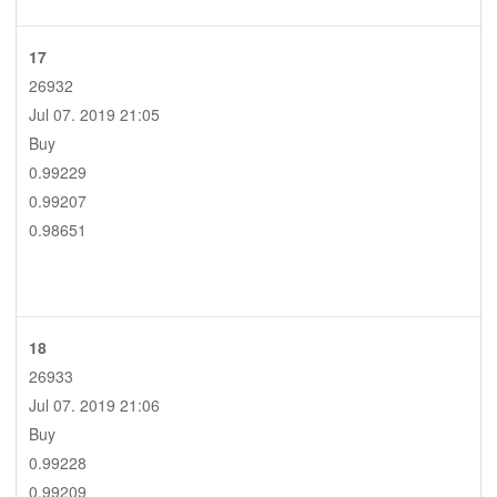
17
26932
Jul 07. 2019 21:05
Buy
0.99229
0.99207
0.98651
18
26933
Jul 07. 2019 21:06
Buy
0.99228
0.99209