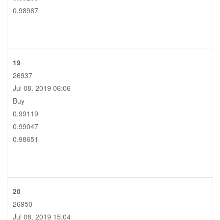
0.98987
19
26937
Jul 08. 2019 06:06
Buy
0.99119
0.99047
0.98651
20
26950
Jul 08. 2019 15:04