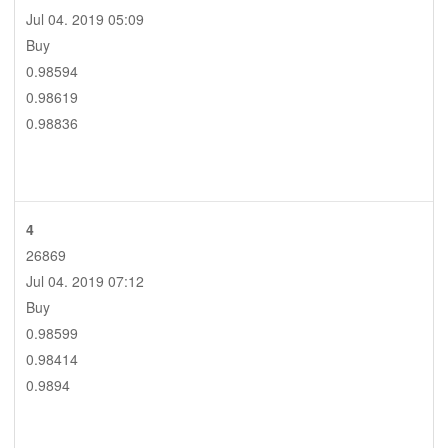
Jul 04. 2019 05:09
Buy
0.98594
0.98619
0.98836
4
26869
Jul 04. 2019 07:12
Buy
0.98599
0.98414
0.9894