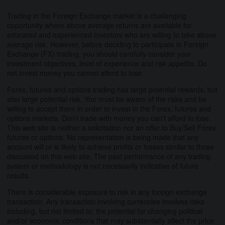
Trading in the Foreign Exchange market is a challenging
opportunity where above average returns are available for
educated and experienced investors who are willing to take above
average risk. However, before deciding to participate in Foreign
Exchange (FX) trading, you should carefully consider your
investment objectives, level of experience and risk appetite. Do
not invest money you cannot afford to lose.
Forex, futures and options trading has large potential rewards, but
also large potential risk. You must be aware of the risks and be
willing to accept them in order to invest in the Forex, futures and
options markets. Don't trade with money you can't afford to lose.
This web site is neither a solicitation nor an offer to Buy/Sell Forex
futures or options. No representation is being made that any
account will or is likely to achieve profits or losses similar to those
discussed on this web site. The past performance of any trading
system or methodology is not necessarily indicative of future
results.
There is considerable exposure to risk in any foreign exchange
transaction. Any transaction involving currencies involves risks
including, but not limited to, the potential for changing political
and/or economic conditions that may substantially affect the price