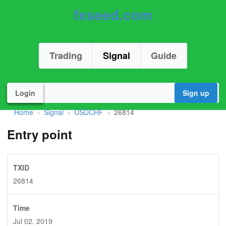
fxseed.com
Trading
Signal
Guide
Login
Sign up
Home
Signal
USDCHF
26814
»
»
»
Entry point
TXID
26814
Time
Jul 02. 2019