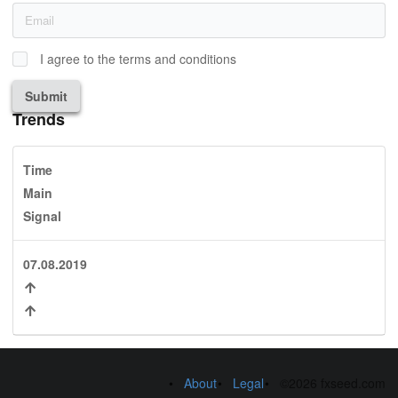
I agree to the terms and conditions
Submit
Trends
Time
Main
Signal
07.08.2019
About
Legal
©2026 fxseed.com