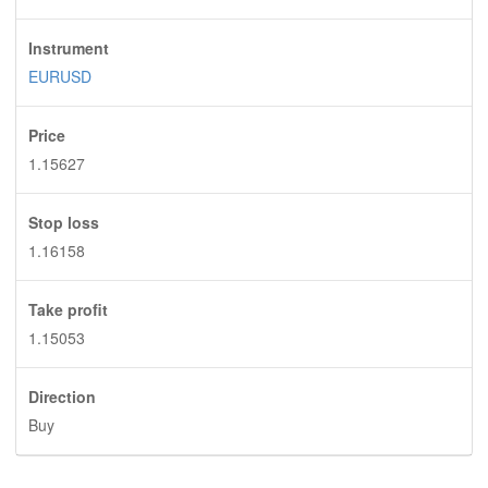
Instrument
EURUSD
Price
1.15627
Stop loss
1.16158
Take profit
1.15053
Direction
Buy