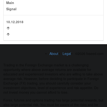
Main
Signal
10.12.2018
About
Legal
©2026 fxseed.com
Trading in the Foreign Exchange market is a challenging
opportunity where above average returns are available for
educated and experienced investors who are willing to take above
average risk. However, before deciding to participate in Foreign
Exchange (FX) trading, you should carefully consider your
investment objectives, level of experience and risk appetite. Do
not invest money you cannot afford to lose.
Forex, futures and options trading has large potential rewards, but
also large potential risk. You must be aware of the risks and be