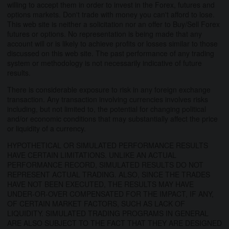
willing to accept them in order to invest in the Forex, futures and
options markets. Don't trade with money you can't afford to lose.
This web site is neither a solicitation nor an offer to Buy/Sell Forex
futures or options. No representation is being made that any
account will or is likely to achieve profits or losses similar to those
discussed on this web site. The past performance of any trading
system or methodology is not necessarily indicative of future
results.
There is considerable exposure to risk in any foreign exchange
transaction. Any transaction involving currencies involves risks
including, but not limited to, the potential for changing political
and/or economic conditions that may substantially affect the price
or liquidity of a currency.
HYPOTHETICAL OR SIMULATED PERFORMANCE RESULTS
HAVE CERTAIN LIMITATIONS. UNLIKE AN ACTUAL
PERFORMANCE RECORD, SIMULATED RESULTS DO NOT
REPRESENT ACTUAL TRADING. ALSO, SINCE THE TRADES
HAVE NOT BEEN EXECUTED, THE RESULTS MAY HAVE
UNDER-OR-OVER COMPENSATED FOR THE IMPACT, IF ANY,
OF CERTAIN MARKET FACTORS, SUCH AS LACK OF
LIQUIDITY. SIMULATED TRADING PROGRAMS IN GENERAL
ARE ALSO SUBJECT TO THE FACT THAT THEY ARE DESIGNED