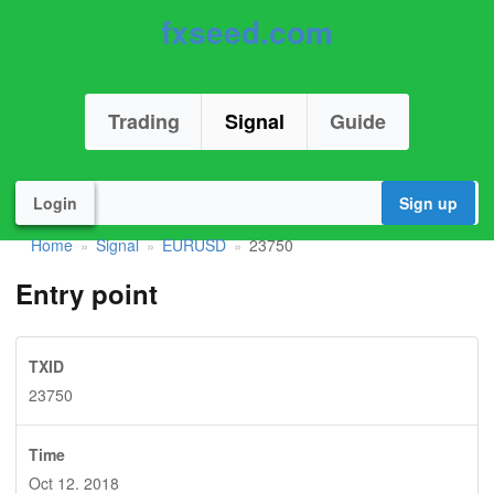
fxseed.com
Trading
Signal
Guide
Login
Sign up
Home
Signal
EURUSD
23750
»
»
»
Entry point
TXID
23750
Time
Oct 12. 2018