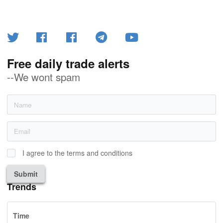
Free daily trade alerts
--We wont spam
I agree to the terms and conditions
Submit
Trends
Time