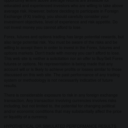
educated and experienced investors who are willing to take above
average risk. However, before deciding to participate in Foreign
Exchange (FX) trading, you should carefully consider your
investment objectives, level of experience and risk appetite. Do
not invest money you cannot afford to lose.
Forex, futures and options trading has large potential rewards, but
also large potential risk. You must be aware of the risks and be
willing to accept them in order to invest in the Forex, futures and
options markets. Don't trade with money you can't afford to lose.
This web site is neither a solicitation nor an offer to Buy/Sell Forex
futures or options. No representation is being made that any
account will or is likely to achieve profits or losses similar to those
discussed on this web site. The past performance of any trading
system or methodology is not necessarily indicative of future
results.
There is considerable exposure to risk in any foreign exchange
transaction. Any transaction involving currencies involves risks
including, but not limited to, the potential for changing political
and/or economic conditions that may substantially affect the price
or liquidity of a currency.
HYPOTHETICAL OR SIMULATED PERFORMANCE RESULTS