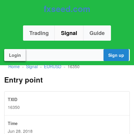
fxseed.com
Trading
Signal
Guide
Login
Sign up
Home
Signal
EURUSD
16350
»
»
»
Entry point
TXID
16350
Time
Jun 28. 2018