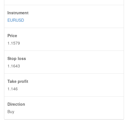
Instrument
EURUSD
Price
1.1579
Stop loss
1.1643
Take profit
1.146
Direction
Buy