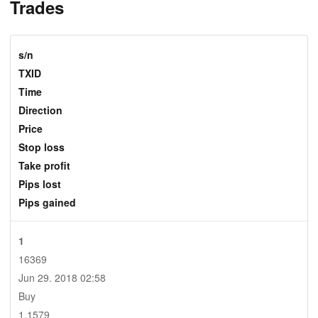
Trades
s/n
TXID
Time
Direction
Price
Stop loss
Take profit
Pips lost
Pips gained
1
16369
Jun 29. 2018 02:58
Buy
1.1579