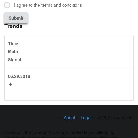
I agree to the terms and conditions
Submit
Trends
Time
Main
Signal
06.29.2018
About
Legal
©2026 fxseed.com
Trading in the Foreign Exchange market is a challenging
opportunity where above average returns are available for