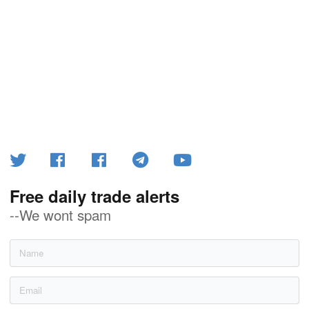
Free daily trade alerts
--We wont spam