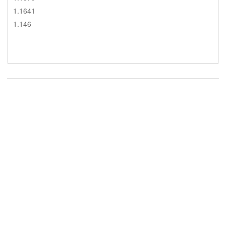
1.1641
1.146