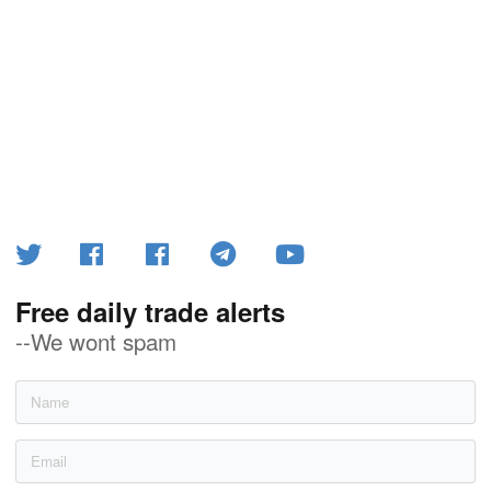
Free daily trade alerts
--We wont spam