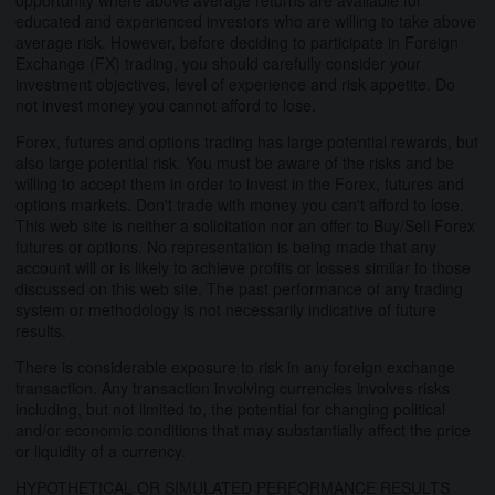
educated and experienced investors who are willing to take above
average risk. However, before deciding to participate in Foreign
Exchange (FX) trading, you should carefully consider your
investment objectives, level of experience and risk appetite. Do
not invest money you cannot afford to lose.
Forex, futures and options trading has large potential rewards, but
also large potential risk. You must be aware of the risks and be
willing to accept them in order to invest in the Forex, futures and
options markets. Don't trade with money you can't afford to lose.
This web site is neither a solicitation nor an offer to Buy/Sell Forex
futures or options. No representation is being made that any
account will or is likely to achieve profits or losses similar to those
discussed on this web site. The past performance of any trading
system or methodology is not necessarily indicative of future
results.
There is considerable exposure to risk in any foreign exchange
transaction. Any transaction involving currencies involves risks
including, but not limited to, the potential for changing political
and/or economic conditions that may substantially affect the price
or liquidity of a currency.
HYPOTHETICAL OR SIMULATED PERFORMANCE RESULTS