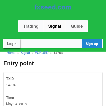
fxseed.com
Trading
Signal
Guide
Login
Sign up
Home
Signal
EURUSD
14794
»
»
»
Entry point
TXID
14794
Time
May 24. 2018