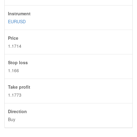
Instrument
EURUSD
Price
1.1714
Stop loss
1.166
Take profit
1.1773
Direction
Buy