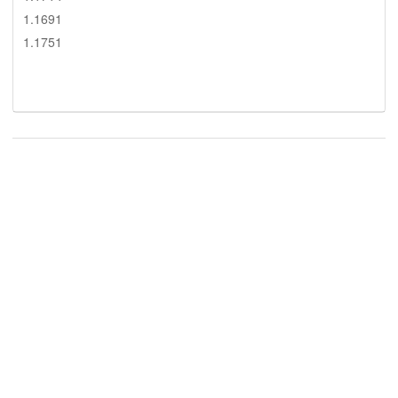
1.1691
1.1751