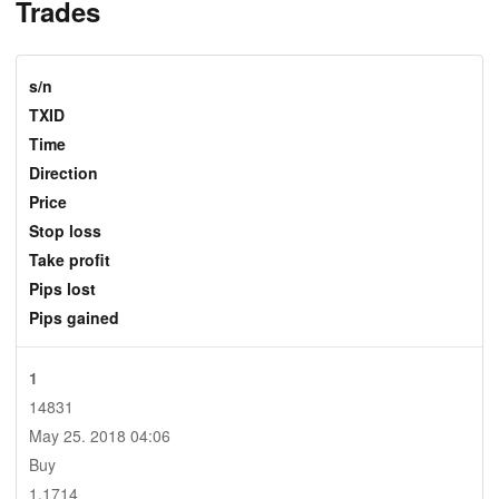
Trades
s/n
TXID
Time
Direction
Price
Stop loss
Take profit
Pips lost
Pips gained
1
14831
May 25. 2018 04:06
Buy
1.1714