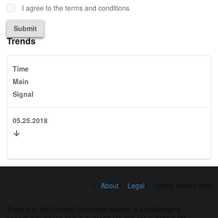
I agree to the terms and conditions
Submit
Trends
Time
Main
Signal
05.25.2018
About
Legal
©2026 fxseed.com
Trading in the Foreign Exchange market is a challenging
opportunity where above average returns are available for