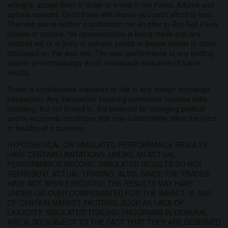
willing to accept them in order to invest in the Forex, futures and
options markets. Don't trade with money you can't afford to lose.
This web site is neither a solicitation nor an offer to Buy/Sell Forex
futures or options. No representation is being made that any
account will or is likely to achieve profits or losses similar to those
discussed on this web site. The past performance of any trading
system or methodology is not necessarily indicative of future
results.
There is considerable exposure to risk in any foreign exchange
transaction. Any transaction involving currencies involves risks
including, but not limited to, the potential for changing political
and/or economic conditions that may substantially affect the price
or liquidity of a currency.
HYPOTHETICAL OR SIMULATED PERFORMANCE RESULTS
HAVE CERTAIN LIMITATIONS. UNLIKE AN ACTUAL
PERFORMANCE RECORD, SIMULATED RESULTS DO NOT
REPRESENT ACTUAL TRADING. ALSO, SINCE THE TRADES
HAVE NOT BEEN EXECUTED, THE RESULTS MAY HAVE
UNDER-OR-OVER COMPENSATED FOR THE IMPACT, IF ANY,
OF CERTAIN MARKET FACTORS, SUCH AS LACK OF
LIQUIDITY. SIMULATED TRADING PROGRAMS IN GENERAL
ARE ALSO SUBJECT TO THE FACT THAT THEY ARE DESIGNED