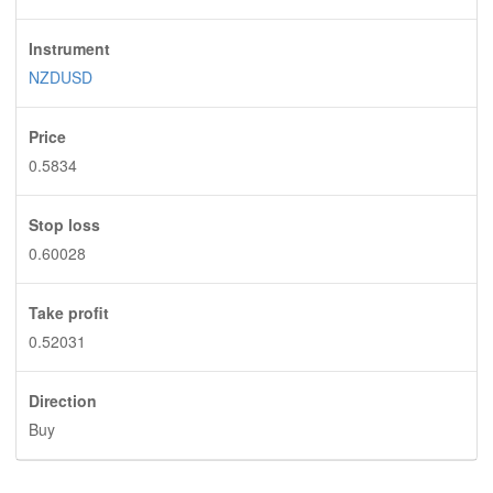
Instrument
NZDUSD
Price
0.5834
Stop loss
0.60028
Take profit
0.52031
Direction
Buy