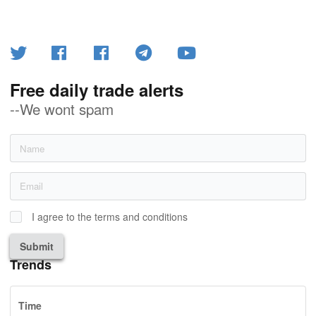
Free daily trade alerts
--We wont spam
I agree to the terms and conditions
Submit
Trends
Time