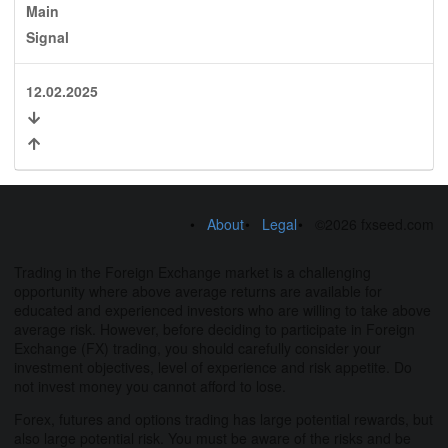
Main
Signal
12.02.2025
About
Legal
©2026 fxseed.com
Trading in the Foreign Exchange market is a challenging
opportunity where above average returns are available for
educated and experienced investors who are willing to take above
average risk. However, before deciding to participate in Foreign
Exchange (FX) trading, you should carefully consider your
investment objectives, level of experience and risk appetite. Do
not invest money you cannot afford to lose.
Forex, futures and options trading has large potential rewards, but
also large potential risk. You must be aware of the risks and be