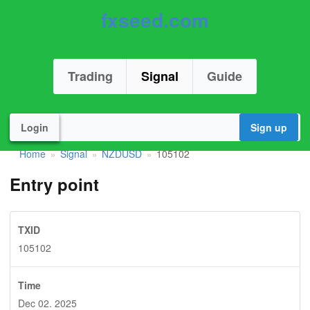
fxseed.com
Trading
Signal
Guide
Login
Sign up
Home
Signal
NZDUSD
105102
»
»
»
Entry point
TXID
105102
Time
Dec 02. 2025